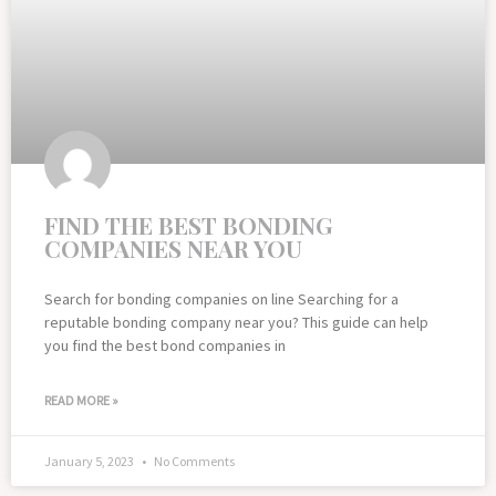
FIND THE BEST BONDING
COMPANIES NEAR YOU
Search for bonding companies on line Searching for a
reputable bonding company near you? This guide can help
you find the best bond companies in
READ MORE »
January 5, 2023
No Comments