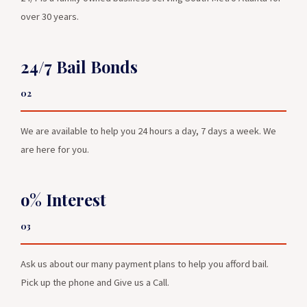
over 30 years.
24/7 Bail Bonds
02
We are available to help you 24 hours a day, 7 days a week. We
are here for you.
o% Interest
03
Ask us about our many payment plans to help you afford bail.
Pick up the phone and Give us a Call.