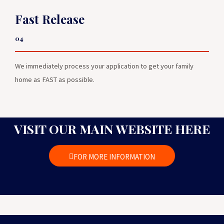
Fast Release
04
We immediately process your application to get your family
home as FAST as possible.
VISIT OUR MAIN WEBSITE HERE
FOR MORE INFORMATION