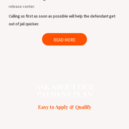
release center.
Calling us first as soon as possible will help the defendant get
out of jail quicker.
READ MORE
ASK ABOUT OUR
PAYMENT PLAN
Easy to Apply & Qualify