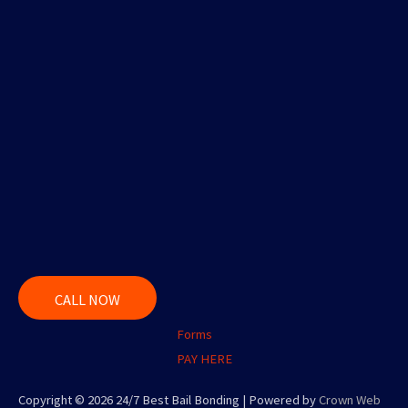
CALL NOW
Forms
PAY HERE
Copyright © 2026 24/7 Best Bail Bonding | Powered by
Crown Web