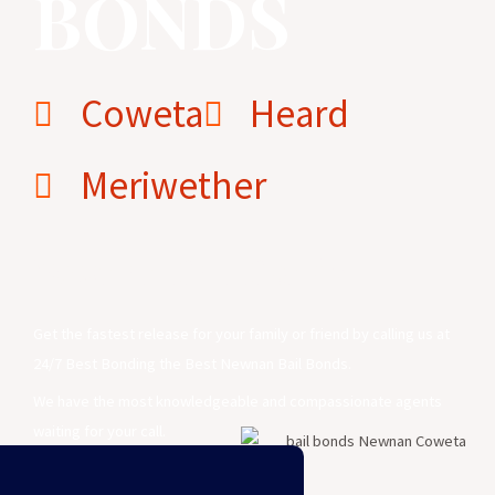
BONDS
Coweta
Heard
Meriwether
Newnan Bail Bonds
Get the fastest release for your family or friend by calling us at
24/7 Best Bonding the Best Newnan Bail Bonds.
We have the most knowledgeable and compassionate agents
waiting for your call.