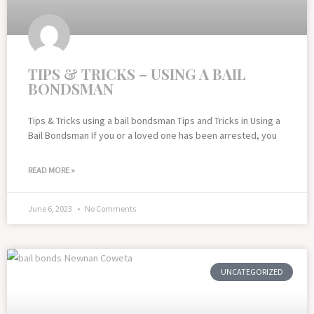
TIPS & TRICKS – USING A BAIL
BONDSMAN
Tips & Tricks using a bail bondsman Tips and Tricks in Using a
Bail Bondsman If you or a loved one has been arrested, you
READ MORE »
June 6, 2023
No Comments
UNCATEGORIZED