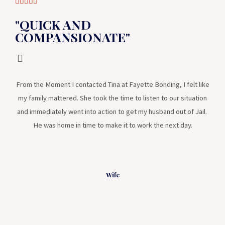





"QUICK AND
COMPANSIONATE"
From the Moment I contacted Tina at Fayette Bonding, I felt like
my family mattered. She took the time to listen to our situation
and immediately went into action to get my husband out of Jail.
He was home in time to make it to work the next day.
Wife