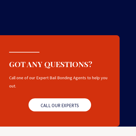
GOT ANY QUESTIONS?
Call one of our Expert Bail Bonding Agents to help you
out.
CALL OUR EXPERTS