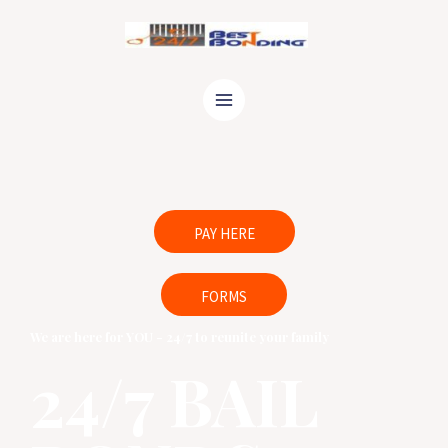
24/7 Bail Agents are ready to help
Call Now
PAY HERE
FORMS
We are here for YOU - 24/7 to reunite your family
24/7 BAIL