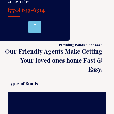
Call Us Today
(770) 637-6314
Providing Bonds Since 1990
Our Friendly Agents Make Getting
Your loved ones home Fast &
Easy.
Types of Bonds