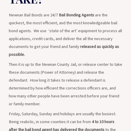
crimes if there is limited risk of them not showing up for
court. The Judge is the only one who can decide.
Newnan Bail Bonds are 24/7
Bail Bonding Agents
are the
quickest, the most efficient, and the most knowledgeable bail
Read More
bond agents. We use ‘state of the art’ equipment to process all
applications, credit cards, and deliver the all the necessary
documents to get your friend and family
released as quickly as
possible.
Then it is up to the Newnan County Jail, or release center to take
these documents (Power of Attorney) and release the
defendant. How long it takes to release a defendant is
determined by how efficient the corrections officers are, and
how many other people have been arrested before your friend
or family member.
Friday, Saturday, Sunday and holidays are usually the busiest.
Being realistic, in some counties it can be from
4 to 10 hours
after the bail bond agent has delivered the documents
to the