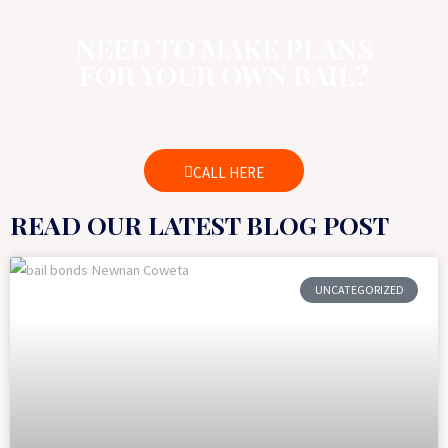
NEED TO MAKE PLANS
FOR YOUR OWN BAIL?
CALL HERE
READ OUR LATEST BLOG POST
UNCATEGORIZED