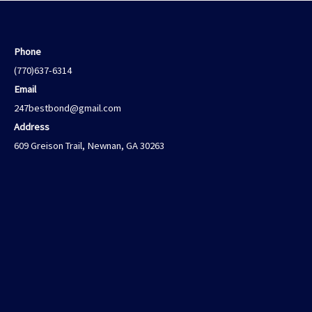
Phone
(770)637-6314
Email
247bestbond@gmail.com
Address
609 Greison Trail, Newnan, GA 30263