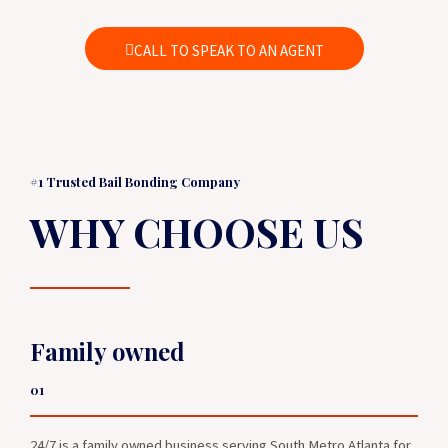
CALL TO SPEAK TO AN AGENT
#1 Trusted Bail Bonding Company
WHY CHOOSE US
Family owned
01
24/7 is a family owned business serving South Metro Atlanta for