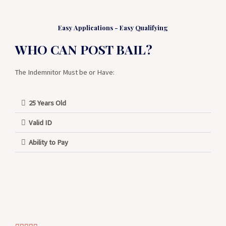
Easy Applications - Easy Qualifying
WHO CAN POST BAIL?
The Indemnitor Must be or Have:
25 Years Old
Valid ID
Ability to Pay